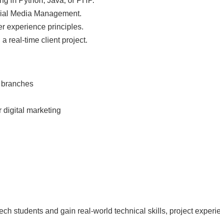
g in Python, Java, or PHP.
ial Media Management.
r experience principles.
a real-time client project.
d branches
 digital marketing
ech students and gain real-world technical skills, project expe