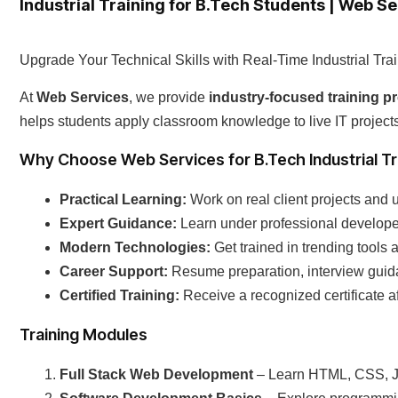
Industrial Training for B.Tech Students | Web S
Upgrade Your Technical Skills with Real-Time Industrial Tra
At
Web Services
, we provide
industry-focused training 
helps students apply classroom knowledge to live IT projec
Why Choose Web Services for B.Tech Industrial Tr
Practical Learning:
Work on real client projects and 
Expert Guidance:
Learn under professional developer
Modern Technologies:
Get trained in trending tools 
Career Support:
Resume preparation, interview guid
Certified Training:
Receive a recognized certificate a
Training Modules
Full Stack Web Development
– Learn HTML, CSS, J