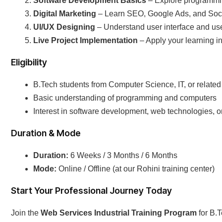
Software Development Basics
– Explore programmin
Digital Marketing
– Learn SEO, Google Ads, and Soc
UI/UX Designing
– Understand user interface and use
Live Project Implementation
– Apply your learning in 
Eligibility
B.Tech students from Computer Science, IT, or relate
Basic understanding of programming and computers
Interest in software development, web technologies, or
Duration & Mode
Duration:
6 Weeks / 3 Months / 6 Months
Mode:
Online / Offline (at our Rohini training center)
Start Your Professional Journey Today
Join the
Web Services Industrial Training Program
for B.T