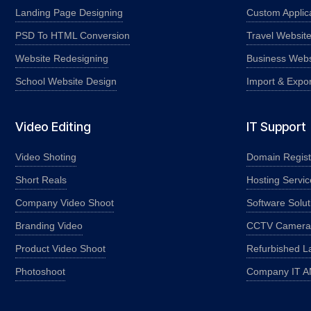
Landing Page Designing
Custom Applic
PSD To HTML Conversion
Travel Websit
Website Redesigning
Business Webs
School Website Design
Import & Expo
Video Editing
IT Support
Video Shoting
Domain Regist
Short Reals
Hosting Servic
Company Video Shoot
Software Solut
Branding Video
CCTV Camera I
Product Video Shoot
Refurbished L
Photoshoot
Company IT 