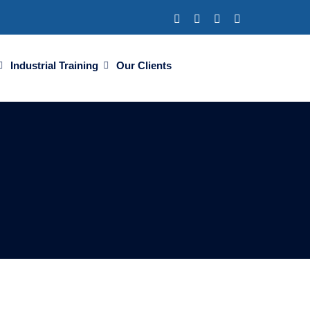
Industrial Training
Our Clients