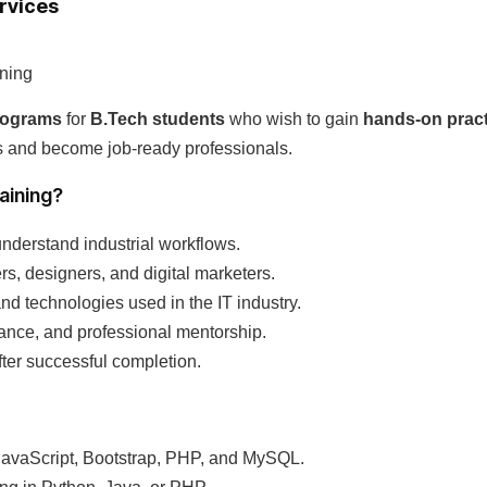
ervices
ining
programs
for
B.Tech students
who wish to gain
hands-on pract
ts and become job-ready professionals.
aining?
understand industrial workflows.
s, designers, and digital marketers.
and technologies used in the IT industry.
ance, and professional mentorship.
fter successful completion.
avaScript, Bootstrap, PHP, and MySQL.