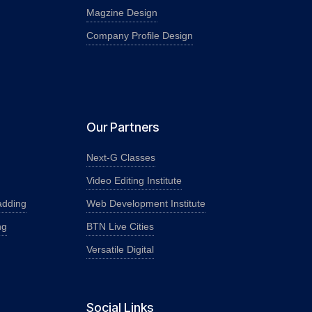
Magzine Design
Company Profile Design
Our Partners
Next-G Classes
Video Editing Institute
adding
Web Development Institute
ng
BTN Live Cities
Versatile Digital
Social Links