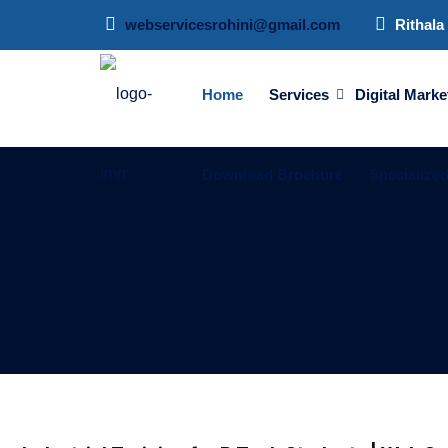
webservicesrohini@gmail.com
Rithala 
Home
Services
Digital Marke
Download Brochure
Specialize