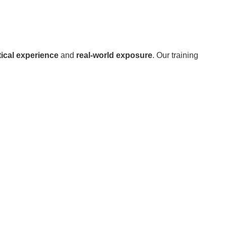
ical experience
and
real-world exposure
. Our training