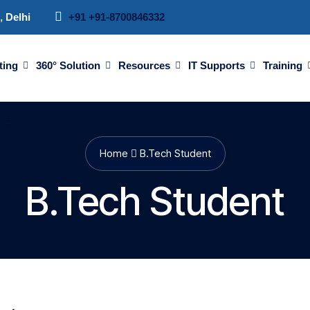
, Delhi
+91 +91-8700846332
ting
360° Solution
Resources
IT Supports
Training
d
Home
B.Tech Student
B.Tech Student