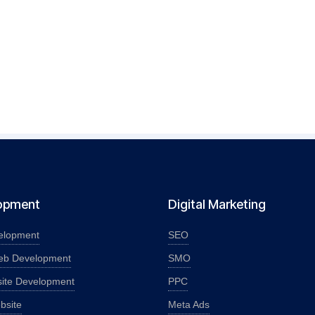
opment
Digital Marketing
elopment
SEO
eb Development
SMO
ite Development
PPC
bsite
Meta Ads