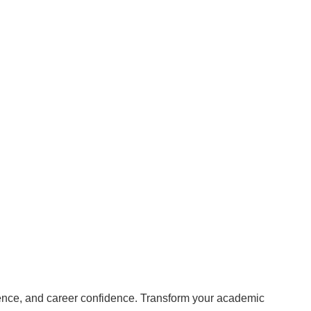
rience, and career confidence. Transform your academic