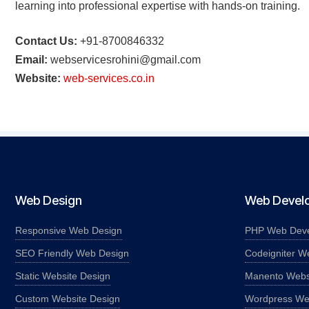
learning into professional expertise with hands-on training.
Contact Us:
+91-8700846332
Email:
webservicesrohini@gmail.com
Website:
web-services.co.in
Web Design
Web Devel
Responsive Web Design
PHP Web Dev
SEO Friendly Web Design
Codeigniter W
Static Website Design
Manento Webs
Custom Website Design
Wordpress We