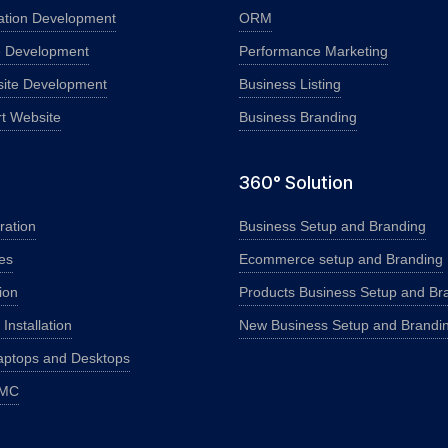
ation Development
ORM
e Development
Performance Marketing
ite Development
Business Listing
rt Website
Business Branding
360° Solution
ration
Business Setup and Branding
es
Ecommerce setup and Branding
ion
Products Business Setup and Br
nstallation
New Business Setup and Brandi
aptops and Desktops
AMC