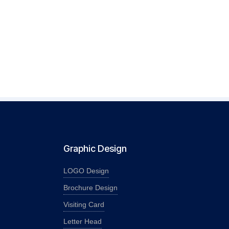
Graphic Design
LOGO Design
Brochure Design
Visiting Card
Letter Head