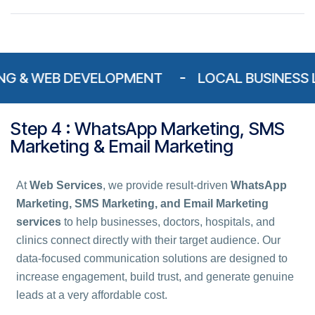
 WEB DEVELOPMENT
LOCAL BUSINESS LISTIN
Step 4 : WhatsApp Marketing, SMS
Marketing & Email Marketing
At
Web Services
, we provide result-driven
WhatsApp
Marketing, SMS Marketing, and Email Marketing
services
to help businesses, doctors, hospitals, and
clinics connect directly with their target audience. Our
data-focused communication solutions are designed to
increase engagement, build trust, and generate genuine
leads at a very affordable cost.