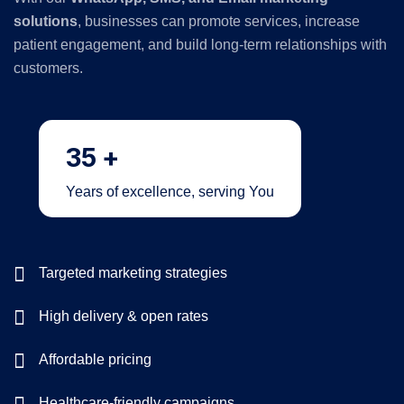
solutions
, businesses can promote services, increase
patient engagement, and build long-term relationships with
customers.
35
+
Years of excellence, serving You
Targeted marketing strategies
High delivery & open rates
Affordable pricing
Healthcare-friendly campaigns