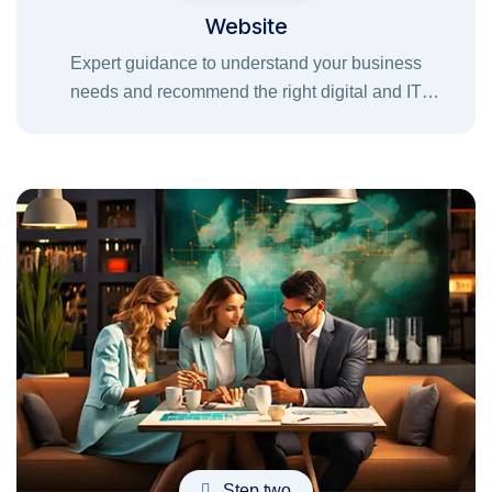
Website
Expert guidance to understand your business
needs and recommend the right digital and IT
solutions for successful growth.
Step two