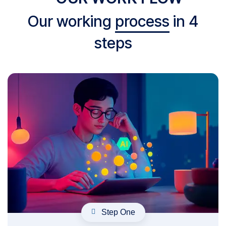
Our working
process
in 4
steps
Step One