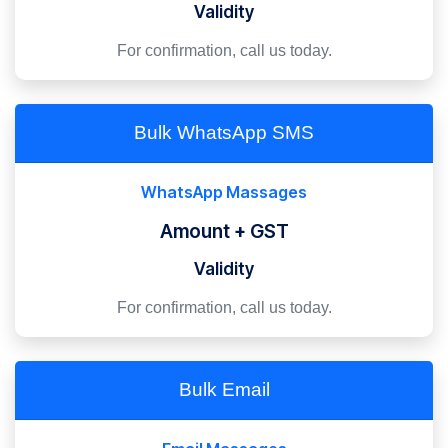
Validity
For confirmation, call us today.
Bulk WhatsApp SMS
WhatsApp Massages
Amount + GST
Validity
For confirmation, call us today.
Bulk Email