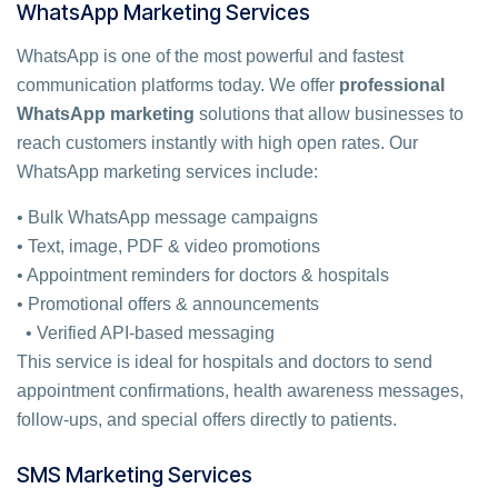
WhatsApp Marketing Services
WhatsApp is one of the most powerful and fastest
communication platforms today. We offer
professional
WhatsApp marketing
solutions that allow businesses to
reach customers instantly with high open rates. Our
WhatsApp marketing services include:
• Bulk WhatsApp message campaigns
• Text, image, PDF & video promotions
• Appointment reminders for doctors & hospitals
• Promotional offers & announcements
• Verified API-based messaging
This service is ideal for hospitals and doctors to send
appointment confirmations, health awareness messages,
follow-ups, and special offers directly to patients.
SMS Marketing Services