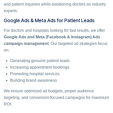
and patient inquiries while positioning doctors as industry
experts.
Google Ads & Meta Ads for Patient Leads
For doctors and hospitals looking for fast results, we offer
Google Ads and Meta (Facebook & Instagram) Ads
campaign management
. Our targeted ad strategies focus
on:
Generating genuine patient leads
Increasing appointment bookings
Promoting hospital services
Building brand awareness
We ensure optimized ad budgets, proper audience
targeting, and conversion-focused campaigns for maximum
ROI.