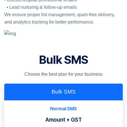
• Lead nurturing & follow-up emails
We ensure proper list management, spam-free delivery,
and analytics tracking for better performance.
Bulk SMS
Choose the best plan for your business
Bulk SMS
Normal SMS
Amount + GST