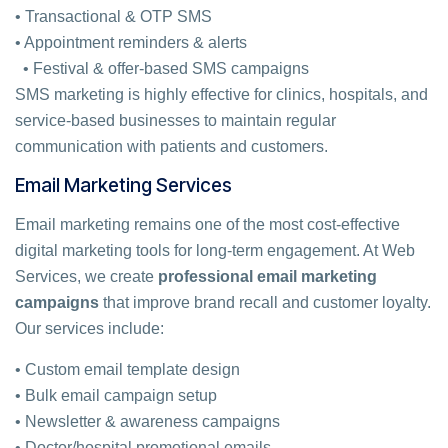
• Transactional & OTP SMS
• Appointment reminders & alerts
• Festival & offer-based SMS campaigns
SMS marketing is highly effective for clinics, hospitals, and
service-based businesses to maintain regular
communication with patients and customers.
Email Marketing Services
Email marketing remains one of the most cost-effective
digital marketing tools for long-term engagement. At Web
Services, we create
professional email marketing
campaigns
that improve brand recall and customer loyalty.
Our services include:
• Custom email template design
• Bulk email campaign setup
• Newsletter & awareness campaigns
• Doctor/hospital promotional emails