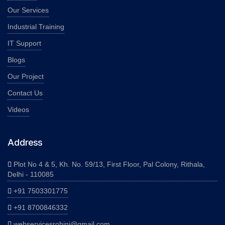
Our Services
Industrial Training
IT Support
Blogs
Our Project
Contact Us
Videos
Address
Plot No 4 & 5, Kh. No. 59/13, First Floor, Pal Colony, Rithala,
Delhi - 110085
+91 7503301775
+91 8700846332
webservicesrohini@gmail.com