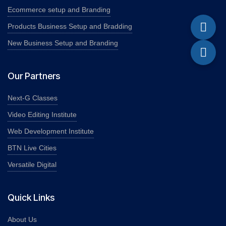
Ecommerce setup and Branding
Products Business Setup and Bradding
New Business Setup and Branding
Our Partners
Next-G Classes
Video Editing Institute
Web Development Institute
BTN Live Cities
Versatile Digital
Quick Links
About Us