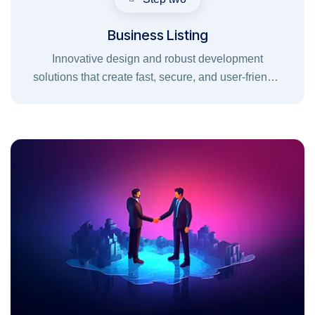
Business Listing
Innovative design and robust development
solutions that create fast, secure, and user-friendly
digital experiences for your brand.