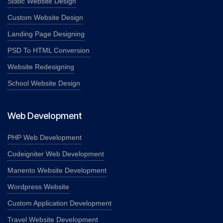
Static Website Design
Custom Website Design
Landing Page Designing
PSD To HTML Conversion
Website Redesigning
School Website Design
Web Development
PHP Web Development
Codeigniter Web Development
Manento Website Development
Wordpress Website
Custom Application Development
Travel Website Development