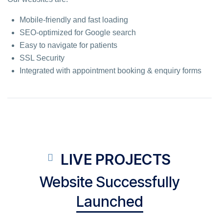
Mobile-friendly and fast loading
SEO-optimized for Google search
Easy to navigate for patients
SSL Security
Integrated with appointment booking & enquiry forms
LIVE PROJECTS
Website Successfully
Launched