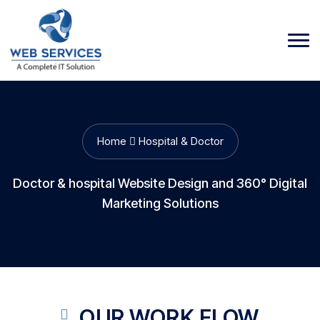
Home
Hospital & Doctor
Doctor & hospital Website Design and 360° Digital
Marketing Solutions
OUR WORK FLOW