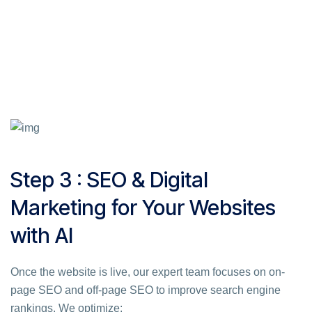
Step 3 : SEO & Digital
Marketing for Your Websites
with AI
Once the website is live, our expert team focuses on on-
page SEO and off-page SEO to improve search engine
rankings. We optimize: