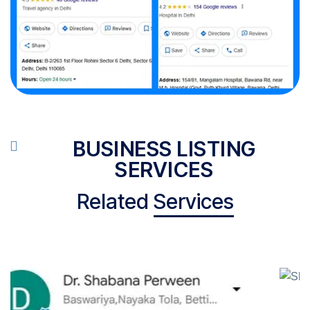
BUSINESS LISTING
SERVICES
Related
Services