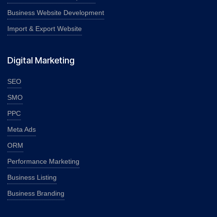
Business Website Development
Import & Export Website
Digital Marketing
SEO
SMO
PPC
Meta Ads
ORM
Performance Marketing
Business Listing
Business Branding