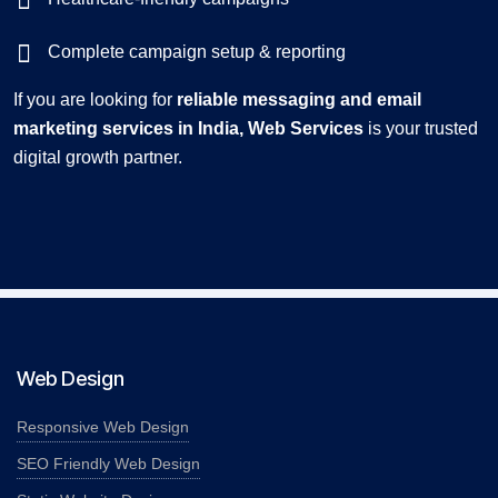
Complete campaign setup & reporting
If you are looking for
reliable messaging and email
marketing services in India, Web Services
is your trusted
digital growth partner.
Web Design
Responsive Web Design
SEO Friendly Web Design