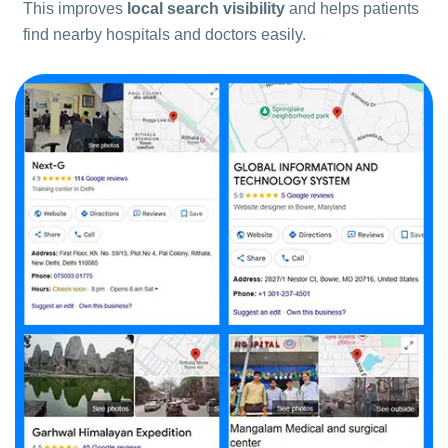
This improves
local search visibility
and helps patients
find nearby hospitals and doctors easily.