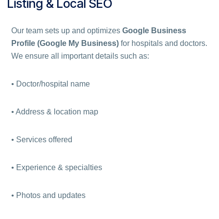
Listing & Local SEO
Our team sets up and optimizes
Google Business
Profile (Google My Business)
for hospitals and doctors.
We ensure all important details such as:
• Doctor/hospital name
• Address & location map
• Services offered
• Experience & specialties
• Photos and updates