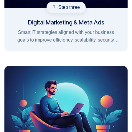
Step three
Digital Marketing & Meta Ads
Smart IT strategies aligned with your business
goals to improve efficiency, scalability, security,
and long-term growth.