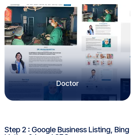
Doctor
Step 2 : Google Business Listing, Bing