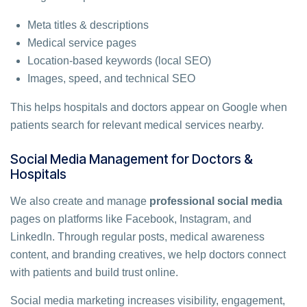
Meta titles & descriptions
Medical service pages
Location-based keywords (local SEO)
Images, speed, and technical SEO
This helps hospitals and doctors appear on Google when
patients search for relevant medical services nearby.
Social Media Management for Doctors &
Hospitals
We also create and manage
professional social media
pages on platforms like Facebook, Instagram, and
LinkedIn. Through regular posts, medical awareness
content, and branding creatives, we help doctors connect
with patients and build trust online.
Social media marketing increases visibility, engagement,