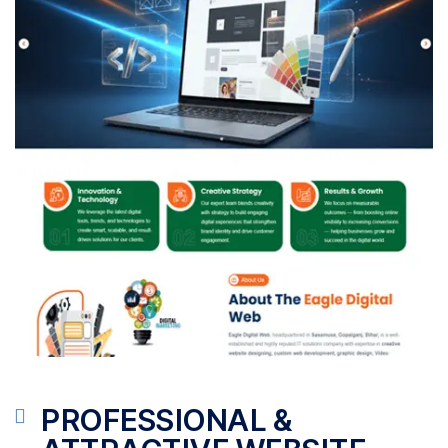
PROFESSIONAL &