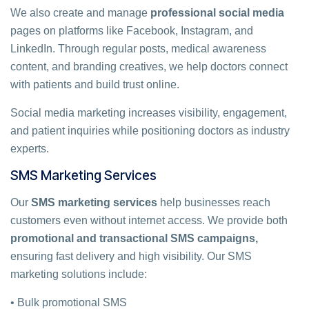
We also create and manage
professional social media
pages on platforms like Facebook, Instagram, and
LinkedIn. Through regular posts, medical awareness
content, and branding creatives, we help doctors connect
with patients and build trust online.
Social media marketing increases visibility, engagement,
and patient inquiries while positioning doctors as industry
experts.
SMS Marketing Services
Our
SMS marketing services
help businesses reach
customers even without internet access. We provide both
promotional and transactional SMS campaigns,
ensuring fast delivery and high visibility. Our SMS
marketing solutions include:
• Bulk promotional SMS