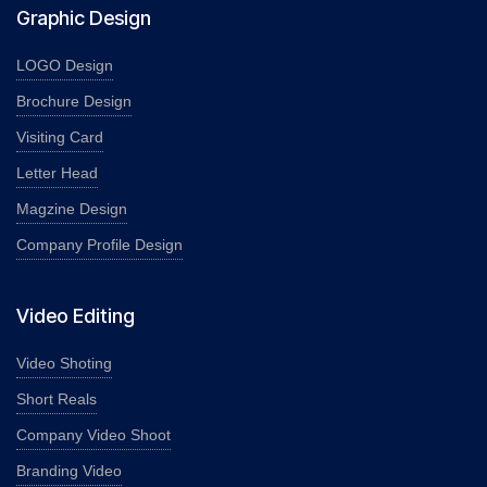
Graphic Design
LOGO Design
Brochure Design
Visiting Card
Letter Head
Magzine Design
Company Profile Design
Video Editing
Video Shoting
Short Reals
Company Video Shoot
Branding Video