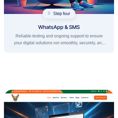
Step four
WhatsApp & SMS
Reliable testing and ongoing support to ensure
your digital solutions run smoothly, securely, and
without interruptions.