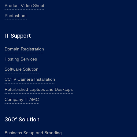
Product Video Shoot
Photoshoot
IT Support
Domain Registration
Hosting Services
Software Solution
CCTV Camera Installation
Refurbished Laptops and Desktops
Company IT AMC
360° Solution
Business Setup and Branding