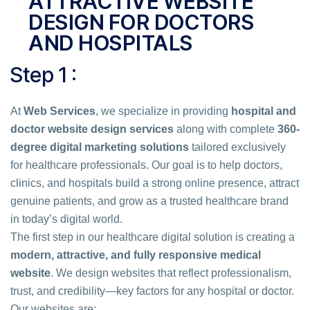
ATTRACTIVE WEBSITE
DESIGN FOR DOCTORS
AND HOSPITALS
Step 1 :
At
Web Services
, we specialize in providing
hospital and
doctor website design services
along with complete
360-
degree digital marketing solutions
tailored exclusively
for healthcare professionals. Our goal is to help doctors,
clinics, and hospitals build a strong online presence, attract
genuine patients, and grow as a trusted healthcare brand
in today’s digital world.
The first step in our healthcare digital solution is creating a
modern, attractive, and fully responsive medical
website
. We design websites that reflect professionalism,
trust, and credibility—key factors for any hospital or doctor.
Our websites are: