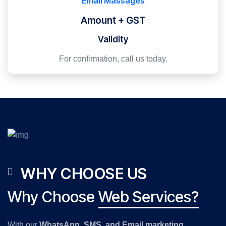
Email Massages
Amount + GST
Validity
For confirmation, call us today.
WHY CHOOSE US
Why Choose
Web Services?
With our
WhatsApp, SMS, and Email marketing