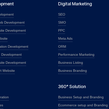
opment
Digital Marketing
elopment
SEO
eb Development
SMO
ite Development
PPC
bsite
Meta Ads
ation Development
ORM
e Development
Performance Marketing
ite Development
Business Listing
rt Website
Business Branding
360° Solution
ration
Business Setup and Branding
es
Ecommerce setup and Branding