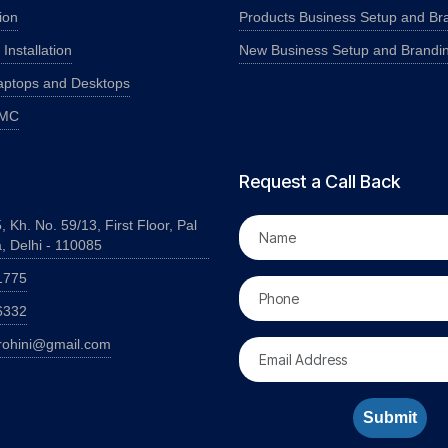
ion
Products Business Setup and Br
nstallation
New Business Setup and Brandi
aptops and Desktops
AMC
Request a Call Back
, Kh. No. 59/13, First Floor, Pal
a, Delhi - 110085
1775
6332
rohini@gmail.com
Submit