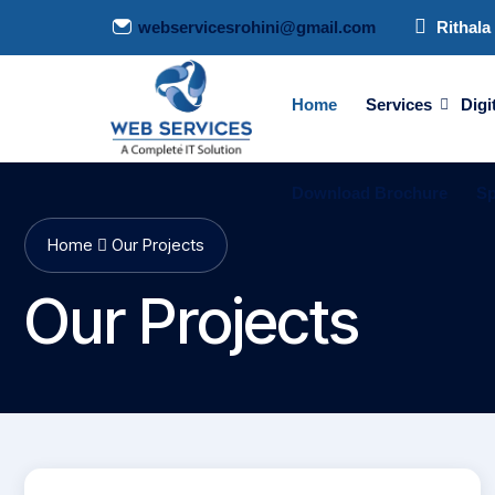
webservicesrohini@gmail.com
Rithala 
Home
Services
Digi
Download Brochure
Sp
Home
Our Projects
Our Projects