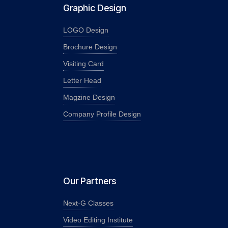
Graphic Design
LOGO Design
Brochure Design
Visiting Card
Letter Head
Magzine Design
Company Profile Design
Our Partners
Next-G Classes
Video Editing Institute