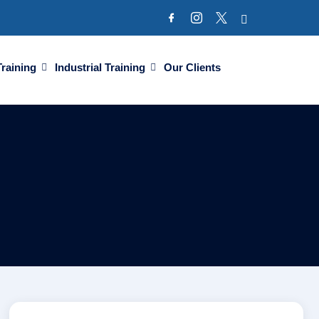
Training
Industrial Training
Our Clients