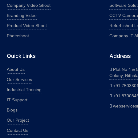
Company Video Shoot
Software Solut
Branding Video
CCTV Camera I
Product Video Shoot
Refurbished L
Photoshoot
Company IT 
Quick Links
Address
About Us
Plot No 4 & 5
Colony, Rithal
Our Services
+91 750330
Industrial Training
+91 870084
IT Support
webservices
Blogs
Our Project
Contact Us