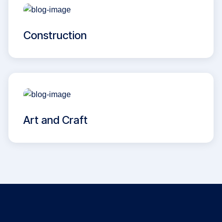
Construction
Art and Craft