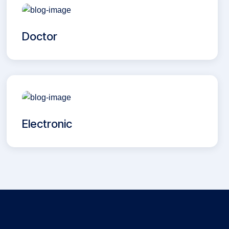
Doctor
Electronic