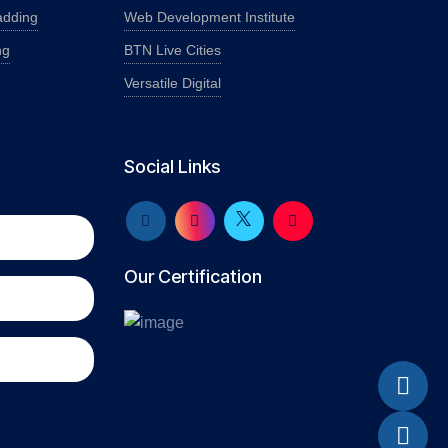
adding
Web Development Institute
ng
BTN Live Cities
Versatile Digital
Social Links
Our Certification