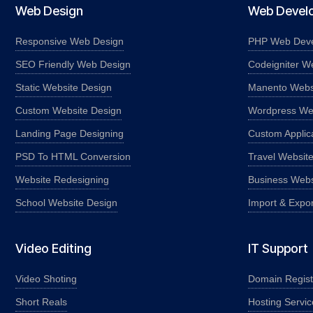
Web Design
Web Devel
Responsive Web Design
PHP Web Dev
SEO Friendly Web Design
Codeigniter W
Static Website Design
Manento Webs
Custom Website Design
Wordpress We
Landing Page Designing
Custom Applic
PSD To HTML Conversion
Travel Websit
Website Redesigning
Business Webs
School Website Design
Import & Expo
Video Editing
IT Support
Video Shoting
Domain Regist
Short Reals
Hosting Servic