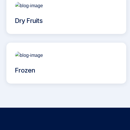
Dry Fruits
Frozen