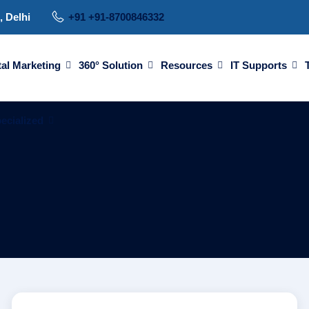
, Delhi
+91 +91-8700846332
tal Marketing
360° Solution
Resources
IT Supports
ecialized